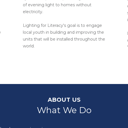
of evening light to homes without
electricity.
Lighting for Literacy's goal is to engage
e
local youth in building and improving the
units that will be installed throughout the
world.
ABOUT US
What We Do