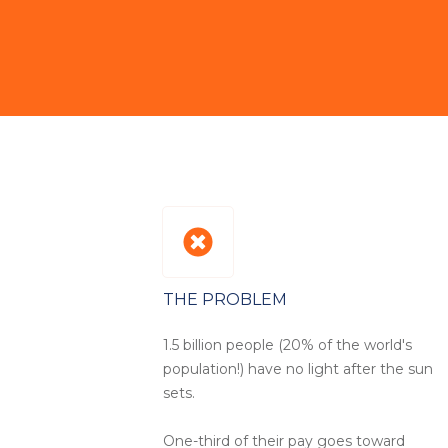
THE PROBLEM
1.5 billion people (20% of the world's
population!) have no light after the sun
sets.
One-third of their pay goes toward