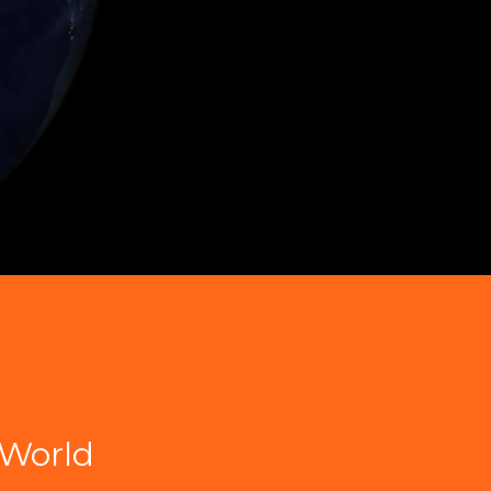
World