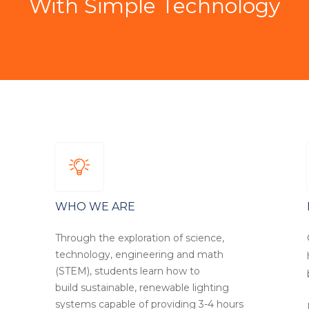
With Simple Technology
WHO WE ARE
Through the exploration of science,
technology, engineering and math
(STEM), students learn how to
build sustainable, renewable lighting
systems capable of providing 3-4 hours