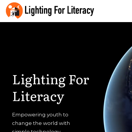
Lighting
For
Literacy
Empowering youth to
change the world with
simple technology.