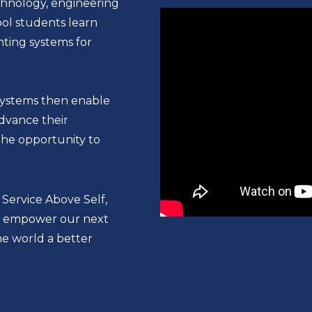
chnology, engineering
ool students learn
hting systems for
systems then enable
dvance their
the opportunity to
 Service Above Self,
 to empower our next
e world a better