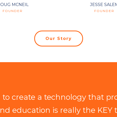
OUG MCNEIL
JESSE SALE
FOUNDER
FOUNDER
Our Story
to create a technology that pr
and education is really the KEY 