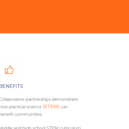
BENEFITS
Collaborative partnerships demonstrate
(STEM)
how practical science
can
benefit communities.
Middle and high school STEM curriculum