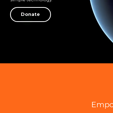
Donate
Empo