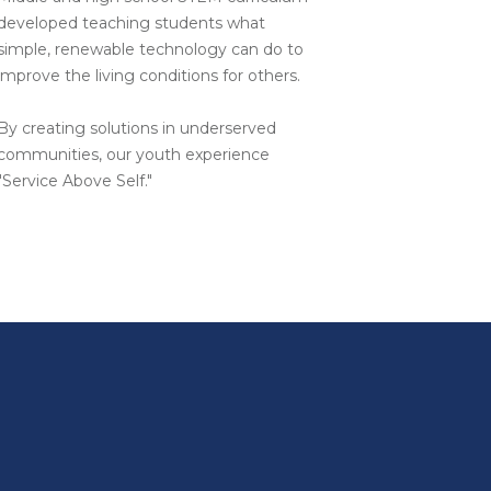
developed teaching students what
simple, renewable technology can do to
improve the living conditions for others.
By creating solutions in underserved
communities, our youth experience
"Service Above Self."