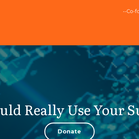
--Co-f
uld Really Use Your S
Donate