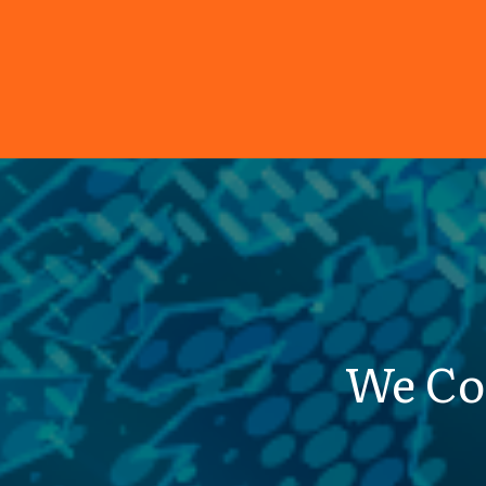
We Co