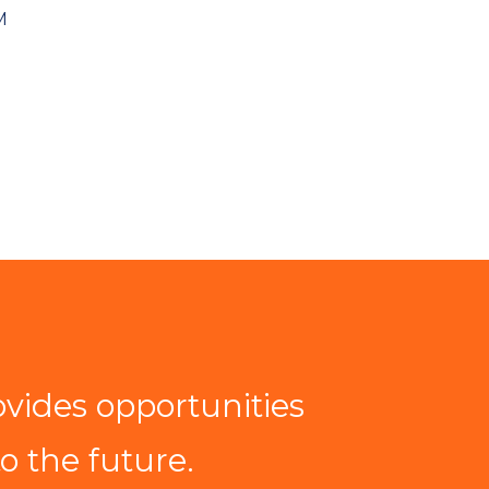
M
ovides opportunities
to the future.