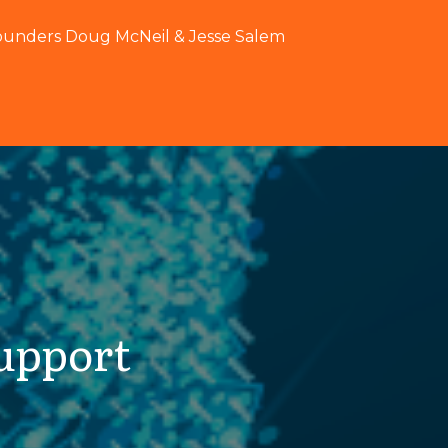
ounders Doug McNeil & Jesse Salem
upport