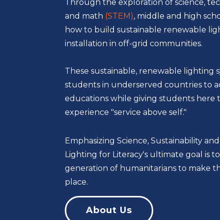
Through the exploration of science, te
and math
(STEM)
, middle and high sch
how to build sustainable renewable lig
installation in off-grid communities.
These sustainable, renewable lighting 
students in underserved countries to a
educations while giving students here 
experience "service above self."
Emphasizing Science, Sustainability and
Lighting for Literacy's ultimate goal is
generation of humanitarians to make th
place.
About Us