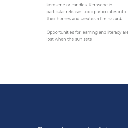
kerosene or candles. Kerosene in
particular releases toxic particulates into
their homes and creates a fire hazard.
Opportunities for learning and literacy ar
lost when the sun sets.