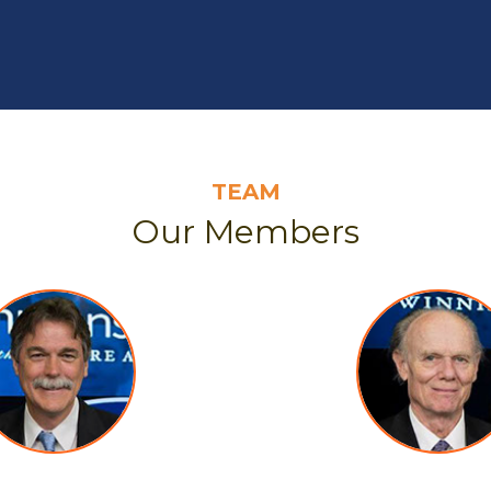
TEAM
Our Members