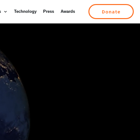
Donate
s
Technology
Press
Awards