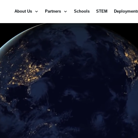
About Us
Partners
Schools
STEM
Deployment