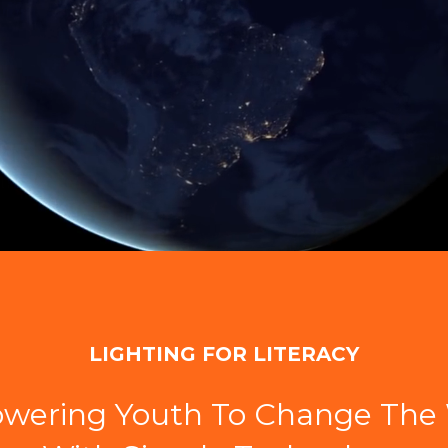
LIGHTING FOR LITERACY
wering Youth To Change The 