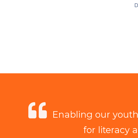
D
Enabling our youth 
for literacy 